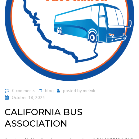
0 comments
blog
posted by
melvik
October 18, 2023
CALIFORNIA BUS
ASSOCIATION