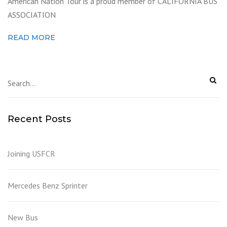
American Nation Tour is a proud member of CALIFORNIA BUS
ASSOCIATION
READ MORE
Recent Posts
Joining USFCR
Mercedes Benz Sprinter
New Bus