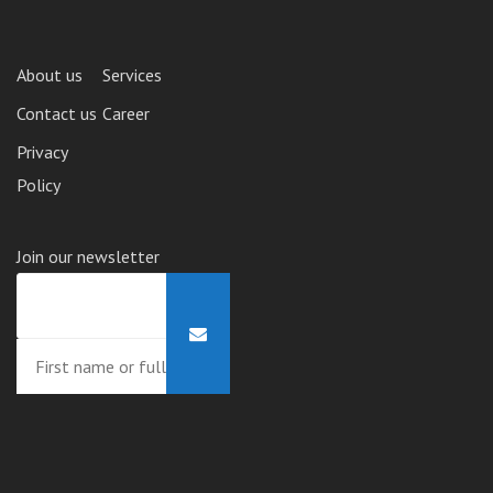
About us
Services
Contact us
Career
Privacy
Policy
Join our newsletter