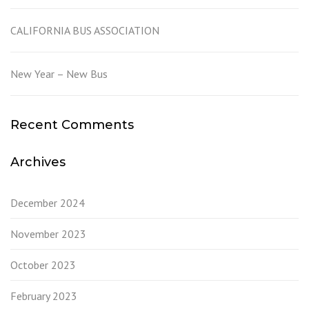
CALIFORNIA BUS ASSOCIATION
New Year – New Bus
Recent Comments
Archives
December 2024
November 2023
October 2023
February 2023