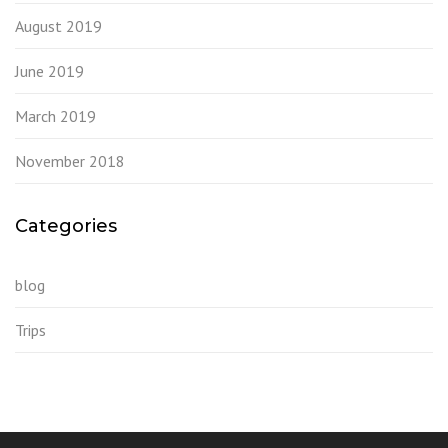
August 2019
June 2019
March 2019
November 2018
Categories
blog
Trips