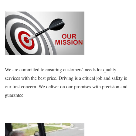
We are committed to ensuring customers’ needs for quality
services with the best price. Driving is a critical job and safety is
our first concern. We deliver on our promises with precision and
guarantee.