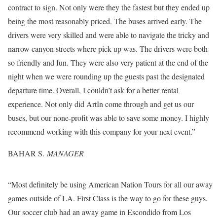
contract to sign. Not only were they the fastest but they ended up
being the most reasonably priced. The buses arrived early. The
drivers were very skilled and were able to navigate the tricky and
narrow canyon streets where pick up was. The drivers were both
so friendly and fun. They were also very patient at the end of the
night when we were rounding up the guests past the designated
departure time. Overall, I couldn’t ask for a better rental
experience. Not only did ArtIn come through and get us our
buses, but our none-profit was able to save some money. I highly
recommend working with this company for your next event.”
BAHAR S.
MANAGER
“Most definitely be using American Nation Tours for all our away
games outside of LA. First Class is the way to go for these guys.
Our soccer club had an away game in Escondido from Los