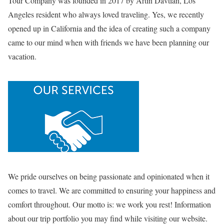
Tour Company was founded in 2017 by Artin Davtian, Los
Angeles resident who always loved traveling. Yes, we recently
opened up in California and the idea of creating such a company
came to our mind when with friends we have been planning our
vacation.
We pride ourselves on being passionate and opinionated when it
comes to travel. We are committed to ensuring your happiness and
comfort throughout. Our motto is: we work you rest! Information
about our trip portfolio you may find while visiting our website.