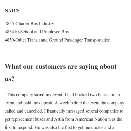
NAICS
4855-Charter Bus Industry
485410-School and Employee Bus
4859-Other Transit and Ground Passenger Transportation
What our customers are saying about
us?
“This company saved my event. I had booked two buses for an
event and paid the deposit. A week before the event the company
called and cancelled. I frantically messaged several companies to
get replacement buses and ArtIn from American Nation was the
first to respond. He was also the first to get me quotes and a