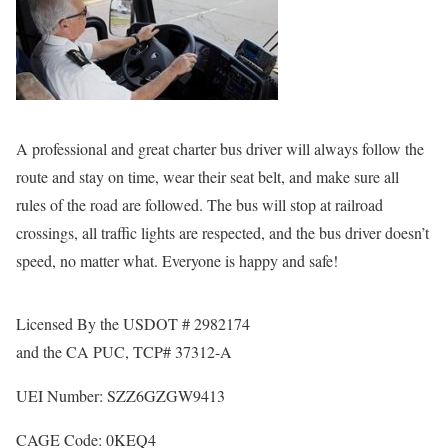
A professional and great charter bus driver will always follow the
route and stay on time, wear their seat belt, and make sure all
rules of the road are followed. The bus will stop at railroad
crossings, all traffic lights are respected, and the bus driver doesn’t
speed, no matter what. Everyone is happy and safe!
Licensed By the USDOT # 2982174
and the CA PUC, TCP# 37312-A
UEI Number: SZZ6GZGW9413
CAGE Code: 0KEQ4