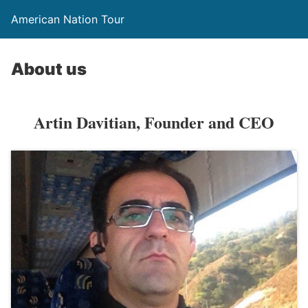
American Nation Tour
About us
Artin Davitian, Founder and CEO