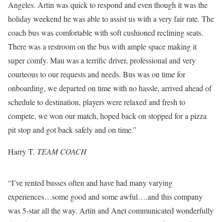
Angeles. Artin was quick to respond and even though it was the
holiday weekend he was able to assist us with a very fair rate. The
coach bus was comfortable with soft cushioned reclining seats.
There was a restroom on the bus with ample space making it
super comfy. Mau was a terrific driver, professional and very
courteous to our requests and needs. Bus was on time for
onboarding, we departed on time with no hassle, arrived ahead of
schedule to destination, players were relaxed and fresh to
compete, we won our match, hoped back on stopped for a pizza
pit stop and got back safely and on time.”
Harry T.
TEAM COACH
“I’ve rented busses often and have had many varying
experiences…some good and some awful….and this company
was 5-star all the way. Artin and Anet communicated wonderfully