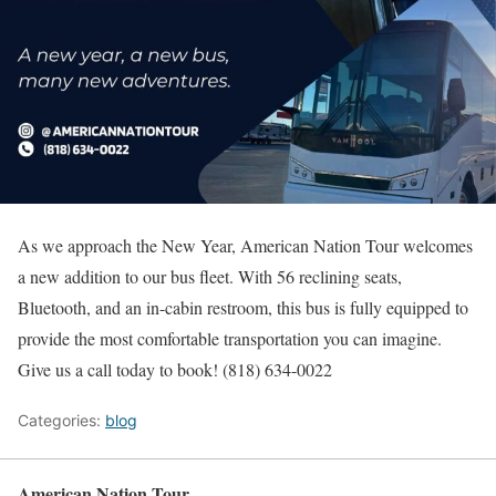
As we approach the New Year, American Nation Tour welcomes
a new addition to our bus fleet. With 56 reclining seats,
Bluetooth, and an in-cabin restroom, this bus is fully equipped to
provide the most comfortable transportation you can imagine.
Give us a call today to book! (818) 634-0022
Categories:
blog
American Nation Tour