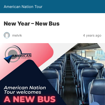
American Nation Tour
New Year – New Bus
melvik
4 years ago