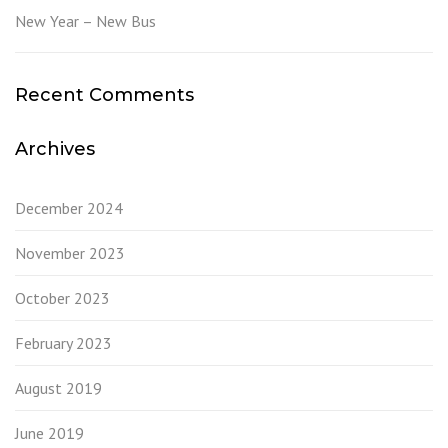
New Year – New Bus
Recent Comments
Archives
December 2024
November 2023
October 2023
February 2023
August 2019
June 2019