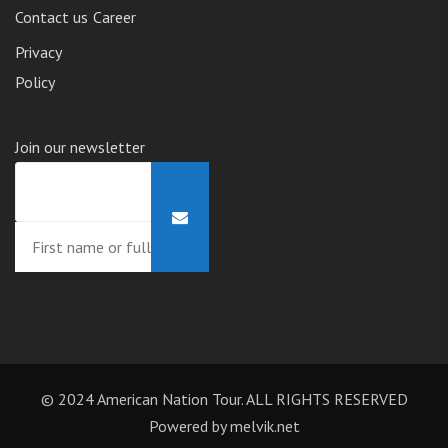
Contact us
Career
Privacy
Policy
Join our newsletter
© 2024 American Nation Tour. ALL RIGHTS RESERVED
Powered by
melvik.net