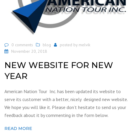
0 comments
blog
posted by
melvik
November 20, 2018
NEW WEBSITE FOR NEW
YEAR
American Nation Tour Inc. has been updated its website to
serve its customer with a better, nicely designed new website.
We hope you will like it. Please don’t hesitate to send us your
feedback about it by commenting in the form below.
READ MORE