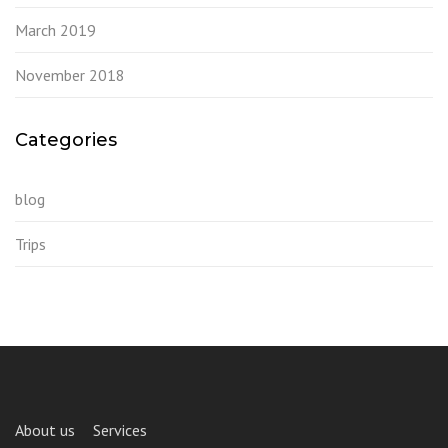
March 2019
November 2018
Categories
blog
Trips
About us
Services