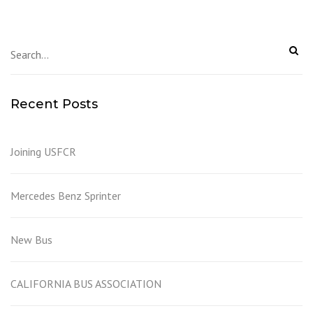
Recent Posts
Joining USFCR
Mercedes Benz Sprinter
New Bus
CALIFORNIA BUS ASSOCIATION