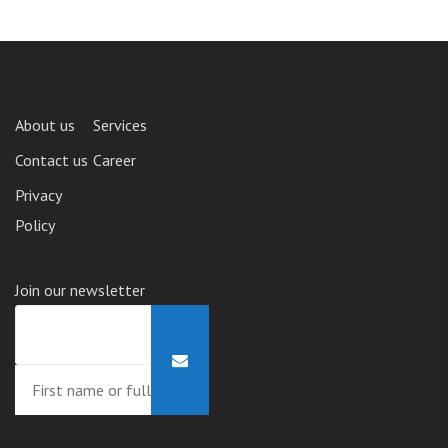
About us
Services
Contact us
Career
Privacy
Policy
Join our newsletter