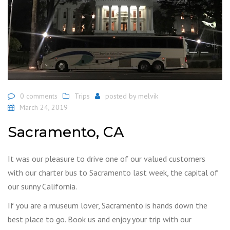
0 comments
Trips
posted by
melvik
March 24, 2019
Sacramento, CA
It was our pleasure to drive one of our valued customers
with our charter bus to Sacramento last week, the capital of
our sunny California.
If you are a museum lover, Sacramento is hands down the
best place to go. Book us and enjoy your trip with our