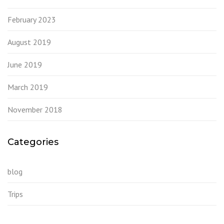
February 2023
August 2019
June 2019
March 2019
November 2018
Categories
blog
Trips