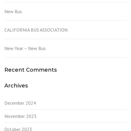
New Bus
CALIFORNIA BUS ASSOCIATION
New Year – New Bus
Recent Comments
Archives
December 2024
November 2023
October 2023