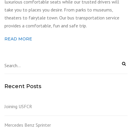
luxurious comfortable seats while our trusted drivers will
take you to places you desire. From parks to museums,
theaters to fairytale town. Our bus transportation service
provides a comfortable, fun and safe trip.
READ MORE
Recent Posts
Joining USFCR
Mercedes Benz Sprinter